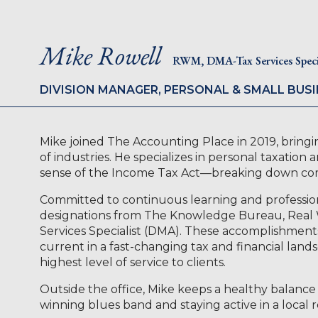
Mike Rowell
RWM, DMA-Tax Services Specia
DIVISION MANAGER, PERSONAL & SMALL BUSI
Mike joined The Accounting Place in 2019, bringin
of industries. He specializes in personal taxation
sense of the Income Tax Act—breaking down compl
Committed to continuous learning and professio
designations from The Knowledge Bureau, Rea
Services Specialist (DMA). These accomplishments 
current in a fast-changing tax and financial lands
highest level of service to clients.
Outside the office, Mike keeps a healthy balance 
winning blues band and staying active in a local 