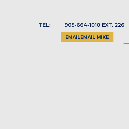
TEL:
_
905-664-1010 EXT. 226
EMAIL
EMAIL MIKE