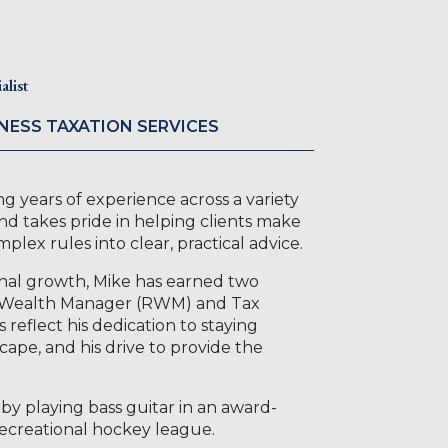
list
NESS TAXATION SERVICES
g years of experience across a variety
 and takes pride in helping clients make
ex rules into clear, practical advice.
nal growth, Mike has earned two
l Wealth Manager (RWM) and Tax
reflect his dedication to staying
cape, and his drive to provide the
by playing bass guitar in an award-
recreational hockey league.