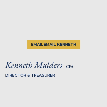
EMAIL
EMAIL KENNETH
Kenneth Mulders
CFA
DIRECTOR & TREASURER